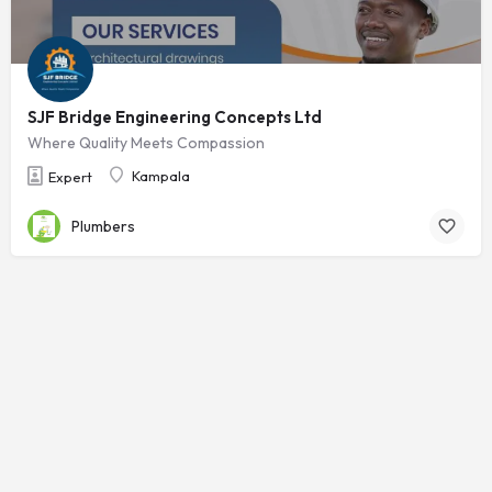
SJF Bridge Engineering Concepts Ltd
Where Quality Meets Compassion
Kampala
Expert
Plumbers