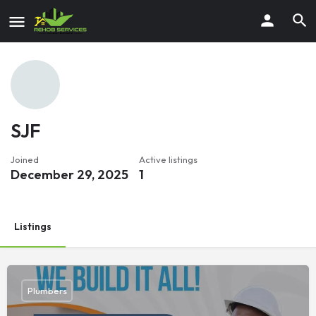
SJF
Joined
Active listings
December 29, 2025
1
Listings
Plumbers