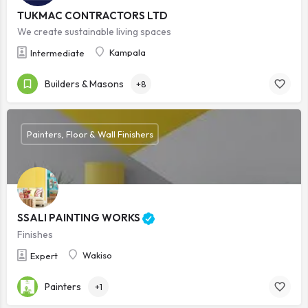
TUKMAC CONTRACTORS LTD
We create sustainable living spaces
Kampala
Intermediate
Builders & Masons
+8
Painters, Floor & Wall Finishers
SSALI PAINTING WORKS
Finishes
Wakiso
Expert
Painters
+1