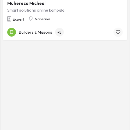
Muhereza Micheal
Smart solutions online kampala
Nansana
Expert
Builders & Masons
+5