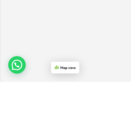
Map view