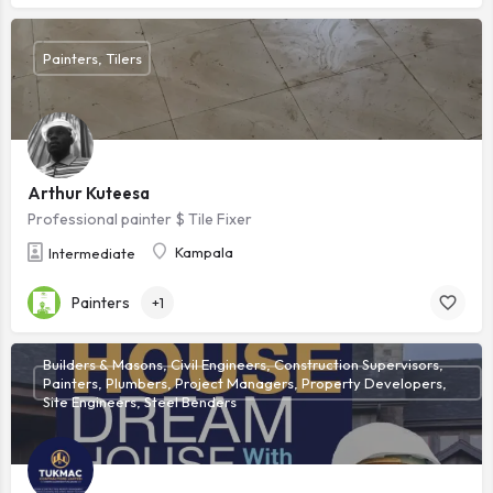
Painters, Tilers
Arthur Kuteesa
Professional painter $ Tile Fixer
Kampala
Intermediate
Painters
+1
Builders & Masons, Civil Engineers, Construction Supervisors,
Painters, Plumbers, Project Managers, Property Developers,
Site Engineers, Steel Benders