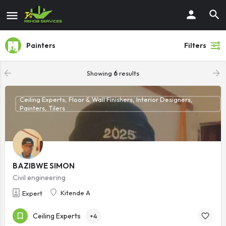
Painters
Filters
Showing
6
results
Ceiling Experts, Floor & Wall Finishers, Interior Designers,
Painters, Tilers
BAZIBWE SIMON
Civil engineering
Kitende A
Expert
Ceiling Experts
+4