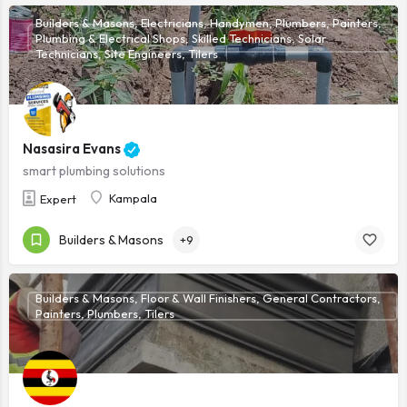
Builders & Masons, Electricians, Handymen, Plumbers, Painters,
Plumbing & Electrical Shops, Skilled Technicians, Solar
Technicians, Site Engineers, Tilers
Nasasira Evans
smart plumbing solutions
Kampala
Expert
Builders & Masons
+9
Builders & Masons, Floor & Wall Finishers, General Contractors,
Painters, Plumbers, Tilers