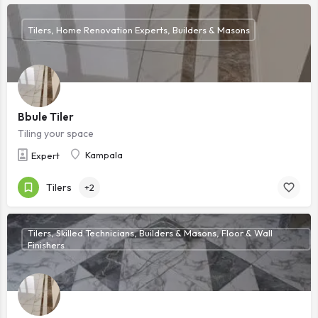
Tilers, Home Renovation Experts, Builders & Masons
Bbule Tiler
Tiling your space
Kampala
Expert
Tilers
+2
Tilers, Skilled Technicians, Builders & Masons, Floor & Wall
Finishers