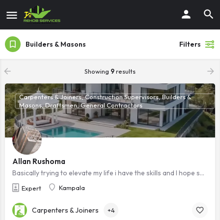
Builders & Masons
Filters
Showing
9
results
Carpenters & Joiners, Construction Supervisors, Builders &
Masons, Draftsmen, General Contractors
Allan Rushoma
Basically trying to elevate my life i have the skills and I hope someone sees this i will be grateful ,Am a ready to work technician
Kampala
Expert
Carpenters & Joiners
+4