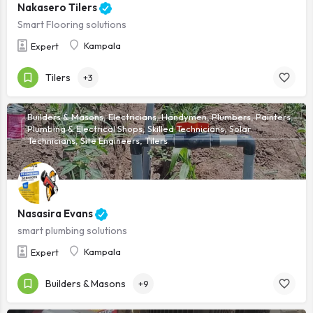
Nakasero Tilers
Smart Flooring solutions
Kampala
Expert
Tilers
+3
Builders & Masons, Electricians, Handymen, Plumbers, Painters,
Plumbing & Electrical Shops, Skilled Technicians, Solar
Technicians, Site Engineers, Tilers
Nasasira Evans
smart plumbing solutions
Kampala
Expert
Builders & Masons
+9