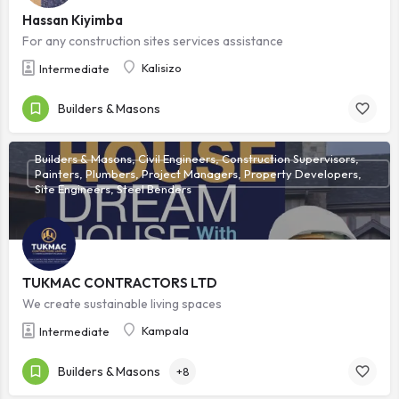
Hassan Kiyimba
For any construction sites services assistance
Kalisizo
Intermediate
Builders & Masons
Builders & Masons, Civil Engineers, Construction Supervisors,
Painters, Plumbers, Project Managers, Property Developers,
Site Engineers, Steel Benders
TUKMAC CONTRACTORS LTD
We create sustainable living spaces
Kampala
Intermediate
Builders & Masons
+8