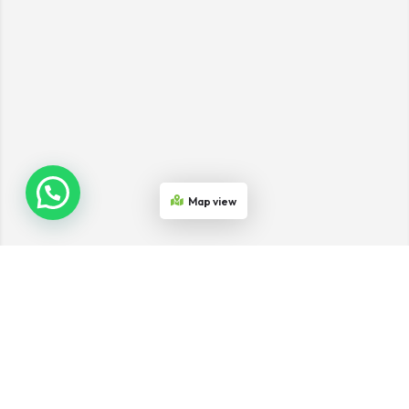
Map view