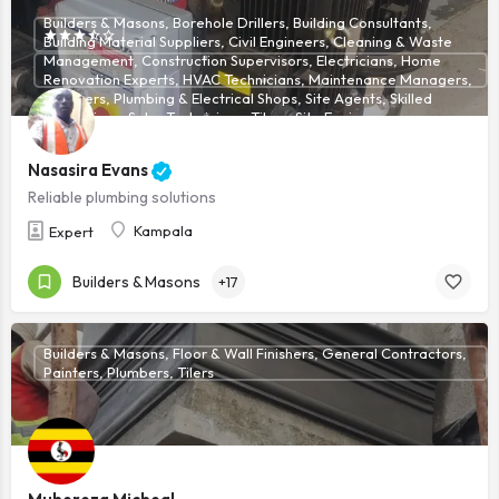
Builders & Masons, Borehole Drillers, Building Consultants,
Building Material Suppliers, Civil Engineers, Cleaning & Waste
Management, Construction Supervisors, Electricians, Home
Renovation Experts, HVAC Technicians, Maintenance Managers,
Plumbers, Plumbing & Electrical Shops, Site Agents, Skilled
Technicians, Solar Technicians, Tilers, Site Engineers
Nasasira Evans
Reliable plumbing solutions
Kampala
Expert
Builders & Masons
+17
Builders & Masons, Floor & Wall Finishers, General Contractors,
Painters, Plumbers, Tilers