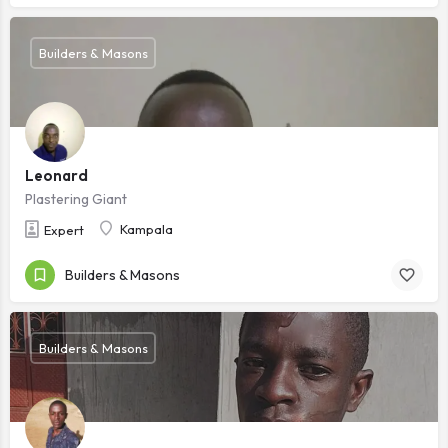
Builders & Masons
Leonard
Plastering Giant
Kampala
Expert
Builders & Masons
Builders & Masons