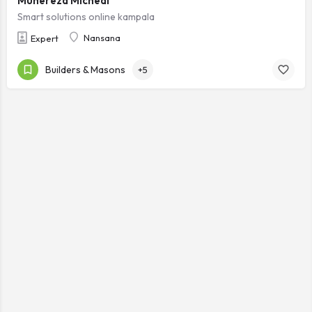
Muhereza Micheal
Smart solutions online kampala
Nansana
Expert
Builders & Masons
+5