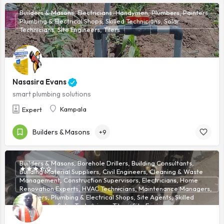
Builders & Masons, Electricians, Handymen, Plumbers, Painters,
Plumbing & Electrical Shops, Skilled Technicians, Solar
Technicians, Site Engineers, Tilers
Nasasira Evans
smart plumbing solutions
Kampala
Expert
Builders & Masons
+9
Builders & Masons, Borehole Drillers, Building Consultants,
Building Material Suppliers, Civil Engineers, Cleaning & Waste
Management, Construction Supervisors, Electricians, Home
Renovation Experts, HVAC Technicians, Maintenance Managers,
Plumbers, Plumbing & Electrical Shops, Site Agents, Skilled
Technicians, Solar Technicians, Tilers, Site Engineers