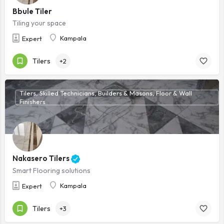
Bbule Tiler
Tiling your space
Kampala
Expert
Tilers
+2
Tilers, Skilled Technicians, Builders & Masons, Floor & Wall
Finishers
Nakasero Tilers
Smart Flooring solutions
Kampala
Expert
Tilers
+3