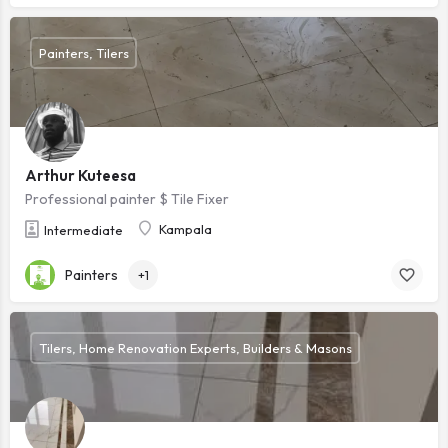
Painters, Tilers
Arthur Kuteesa
Professional painter $ Tile Fixer
Kampala
Intermediate
Painters
+1
Tilers, Home Renovation Experts, Builders & Masons