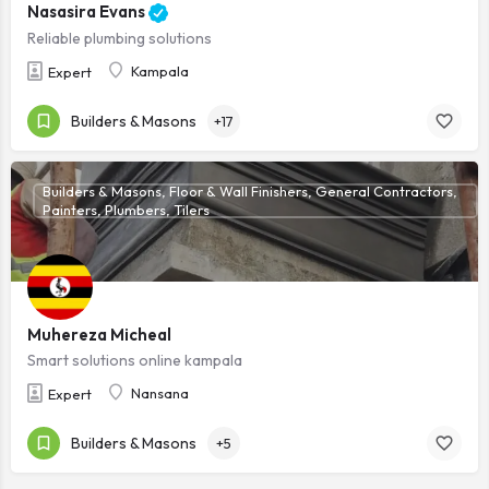
Nasasira Evans
Reliable plumbing solutions
Kampala
Expert
Builders & Masons
+17
Builders & Masons, Floor & Wall Finishers, General Contractors,
Painters, Plumbers, Tilers
Muhereza Micheal
Smart solutions online kampala
Nansana
Expert
Builders & Masons
+5