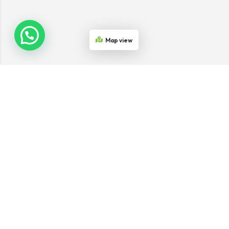
Map view
Join the Network