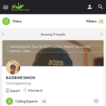
Tilers
Filters
Showing
7
results
Ceiling Experts, Floor & Wall Finishers, Interior Designers,
Painters, Tilers
BAZIBWE SIMON
Civil engineering
Kitende A
Expert
Ceiling Experts
+4