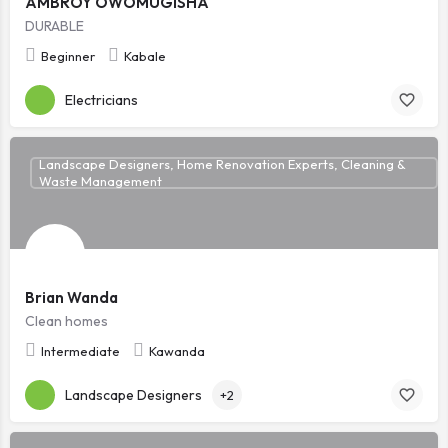
AMBROY OWOMUGISHA
DURABLE
Beginner
Kabale
Electricians
Landscape Designers, Home Renovation Experts, Cleaning &
Waste Management
Brian Wanda
Clean homes
Intermediate
Kawanda
Landscape Designers
+2