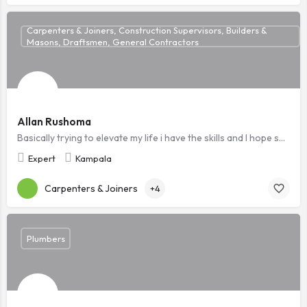
Carpenters & Joiners, Construction Supervisors, Builders &
Masons, Draftsmen, General Contractors
Allan Rushoma
Basically trying to elevate my life i have the skills and I hope someone sees this i will be grateful ,Am a ready to work technician
Expert
Kampala
Carpenters & Joiners
+4
Plumbers