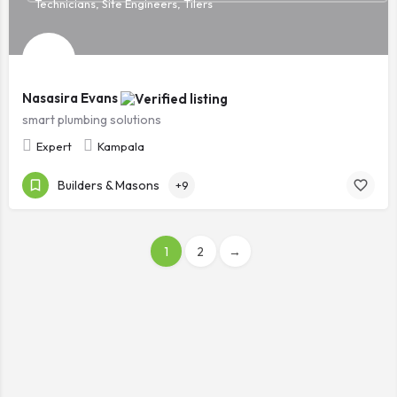
Technicians, Site Engineers, Tilers
Nasasira Evans
smart plumbing solutions
Expert
Kampala
Builders & Masons
+9
1
2
→