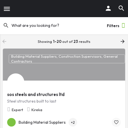
Filters
Showing
1-20
out of
23
results
Building Material Suppliers, Construction Supervisors, General
Contractors
sos steels and structures ltd
Steel structures built to last
Expert
Kireka
Building Material Suppliers
+2