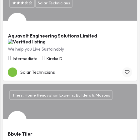
Solar Technicians
Aquavolt Engineering Solutions Limited
We help you Live Sustainably
Intermediate
Kireka D
Solar Technicians
Tilers, Home Renovation Experts, Builders & Masons
Bbule Tiler