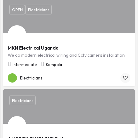
OPEN
Electricians
MKN Electrical Uganda
We do modern electrical wiring and Cctv camera installation
Intermediate
Kampala
Electricians
Electricians