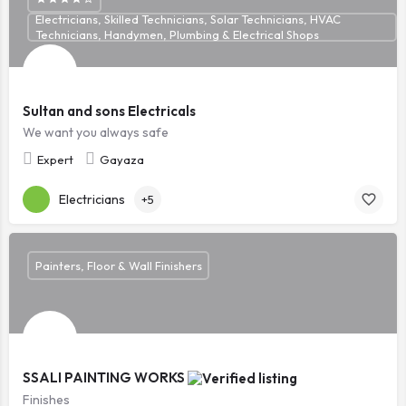
Electricians, Skilled Technicians, Solar Technicians, HVAC
Technicians, Handymen, Plumbing & Electrical Shops
Sultan and sons Electricals
We want you always safe
Expert
Gayaza
Electricians
+5
Painters, Floor & Wall Finishers
SSALI PAINTING WORKS
Finishes