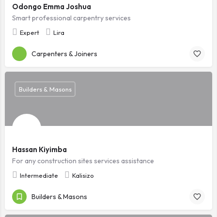
Odongo Emma Joshua
Smart professional carpentry services
Expert
Lira
Carpenters & Joiners
Builders & Masons
Hassan Kiyimba
For any construction sites services assistance
Intermediate
Kalisizo
Builders & Masons