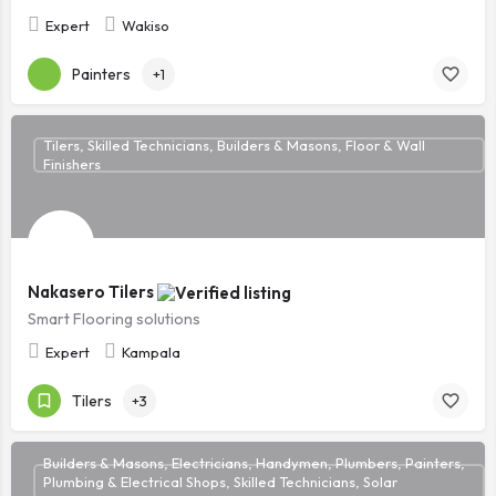
Expert
Wakiso
Painters
+1
Tilers, Skilled Technicians, Builders & Masons, Floor & Wall
Finishers
Nakasero Tilers
Smart Flooring solutions
Expert
Kampala
Tilers
+3
Builders & Masons, Electricians, Handymen, Plumbers, Painters,
Plumbing & Electrical Shops, Skilled Technicians, Solar