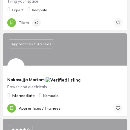
Tiling your space
Expert
Kampala
Tilers
+2
Apprentices / Trainees
Nakasujja Mariam
Power and electricals
Intermediate
Kampala
Apprentices / Trainees