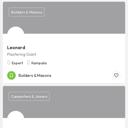
Builders & Masons
Leonard
Plastering Giant
Expert
Kampala
Builders & Masons
Carpenters & Joiners