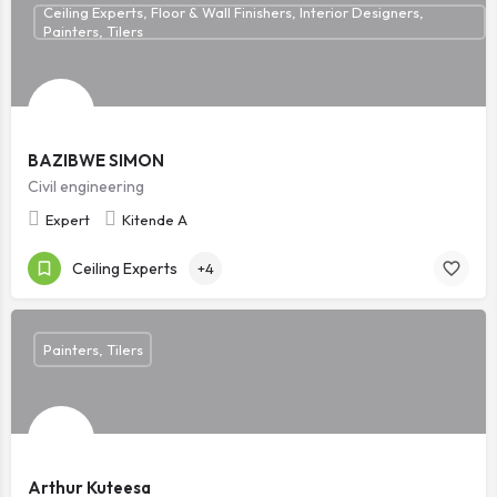
Ceiling Experts, Floor & Wall Finishers, Interior Designers,
Painters, Tilers
BAZIBWE SIMON
Civil engineering
Expert
Kitende A
Ceiling Experts
+4
Painters, Tilers
Arthur Kuteesa