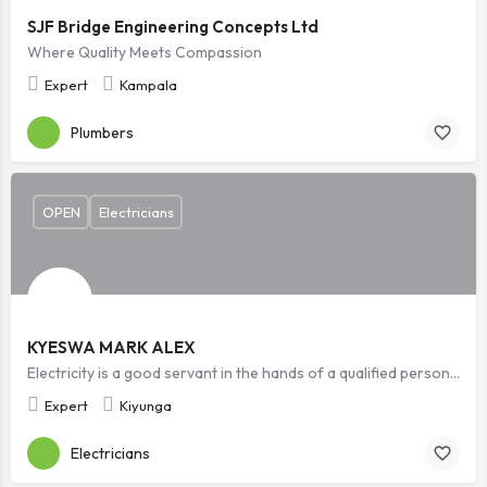
SJF Bridge Engineering Concepts Ltd
Where Quality Meets Compassion
Expert
Kampala
Plumbers
OPEN
Electricians
KYESWA MARK ALEX
Electricity is a good servant in the hands of a qualified personnel but it is a bad master in the wrong hands. Safety starts with who you choose.
Expert
Kiyunga
Electricians