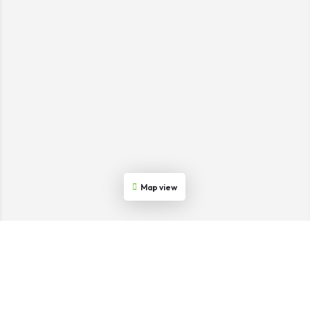
Map view