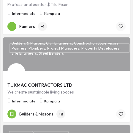
Professional painter $ Tile Fixer
Intermediate
Kampala
Painters
+1
Builders & Masons, Civil Engineers, Construction Supervisors,
Painters, Plumbers, Project Managers, Property Developers,
Site Engineers, Steel Benders
TUKMAC CONTRACTORS LTD
We create sustainable living spaces
Intermediate
Kampala
Builders & Masons
+8