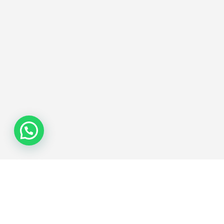
Join the Network