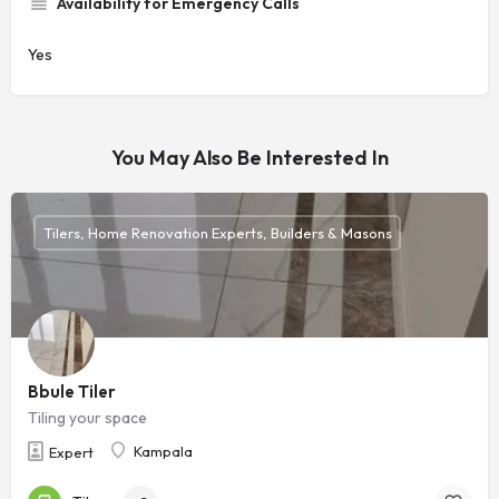
Availability for Emergency Calls
Yes
You May Also Be Interested In
Tilers, Home Renovation Experts, Builders & Masons
Bbule Tiler
Tiling your space
Kampala
Expert