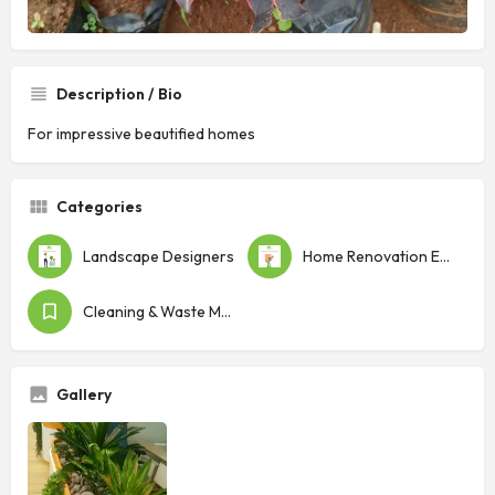
Description / Bio
For impressive beautified homes
Categories
Landscape Designers
Home Renovation Experts
Cleaning & Waste Management
Gallery