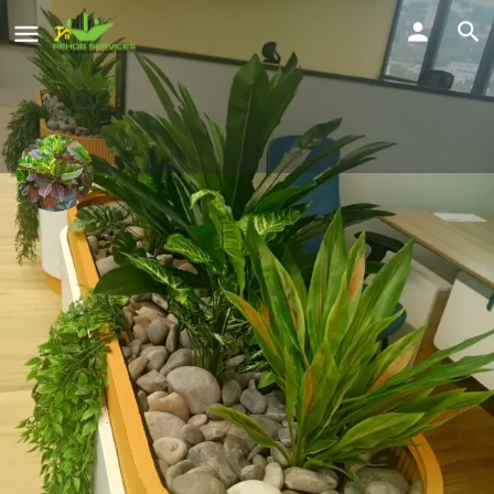
Brian Wanda
Clean homes
Location
Share
Kawanda, Wakiso, Uganda
Profile
Reviews
Location
Service Offered
0
Send a WhatsApp
Call Now
Get directions