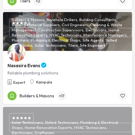
Tilers
+2
Builders & Masons, Borehole Drillers, Building Consultants,
Building Material Suppliers, Civil Engineers, Cleaning & Waste
Management, Construction Supervisors, Electricians, Home
Renovation Experts, HVAC Technicians, Maintenance Managers,
Plumbers, Plumbing & Electrical Shops, Site Agents, Skilled
Technicians, Solar Technicians, Tilers, Site Engineers
Nasasira Evans
Reliable plumbing solutions
Kampala
Expert
Builders & Masons
+17
Solar Technicians, Skilled Technicians, Plumbing & Electrical
Shops, Home Renovation Experts, HVAC Technicians,
Electricians, Draftsmen