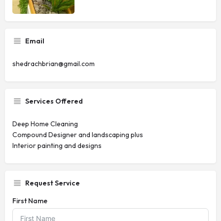
Email
shedrachbrian@gmail.com
Services Offered
Deep Home Cleaning
Compound Designer and landscaping plus
Interior painting and designs
Request Service
First Name