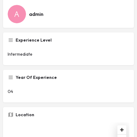
admin
Experience Level
Intermediate
Year Of Experience
04
Location