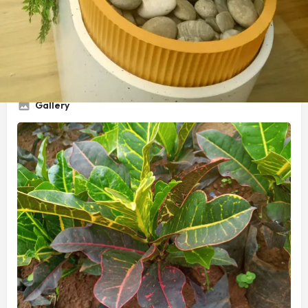
Service Title
Compound Designer
Gallery