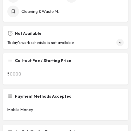
Cleaning & Waste Management
Not Available
Today's work schedule is not available
Call-out Fee / Starting Price
50000
Payment Methods Accepted
Mobile Money