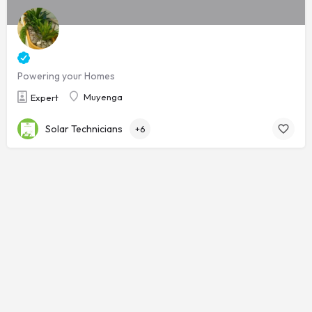
Powering your Homes
Muyenga
Expert
Solar Technicians
+6