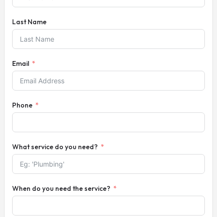
Last Name
Email
Phone
What service do you need?
When do you need the service?