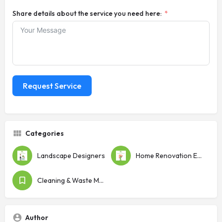
Share details about the service you need here:
Request Service
Categories
Landscape Designers
Home Renovation Experts
Cleaning & Waste Management
Author