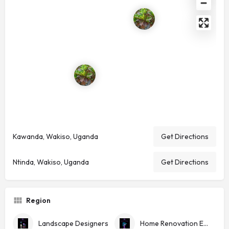
Kawanda, Wakiso, Uganda
Get Directions
Ntinda, Wakiso, Uganda
Get Directions
Region
Landscape Designers
Home Renovation Experts