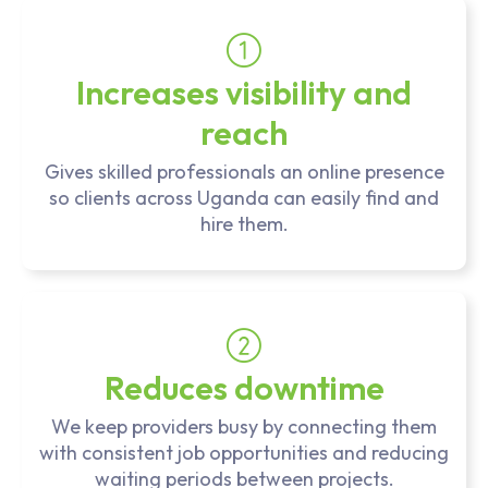
Increases visibility and
reach
Gives skilled professionals an online presence
so clients across Uganda can easily find and
hire them.
Reduces downtime
We keep providers busy by connecting them
with consistent job opportunities and reducing
waiting periods between projects.