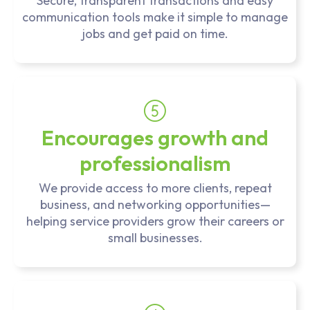
Secure, transparent transactions and easy
communication tools make it simple to manage
jobs and get paid on time.
Encourages growth and
professionalism
We provide access to more clients, repeat
business, and networking opportunities—
helping service providers grow their careers or
small businesses.