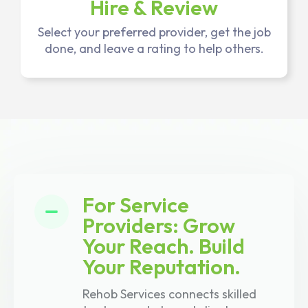
Hire & Review
Select your preferred provider, get the job
done, and leave a rating to help others.
For Service
Providers: Grow
Your Reach. Build
Your Reputation.
Rehob Services connects skilled