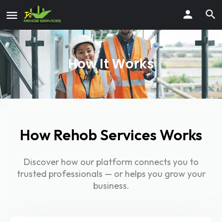
How It Works
How Rehob Services Works
Discover how our platform connects you to
trusted professionals — or helps you grow your
business.