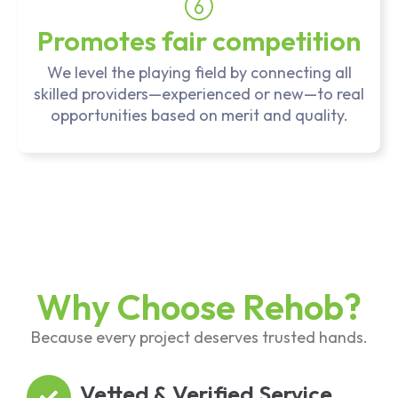
Promotes fair competition
We level the playing field by connecting all
skilled providers—experienced or new—to real
opportunities based on merit and quality.
Why Choose Rehob?
Because every project deserves trusted hands.
Vetted & Verified Service