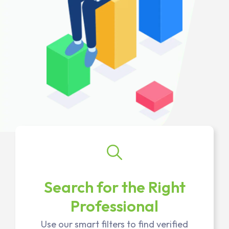
Search for the Right
Professional
Use our smart filters to find verified