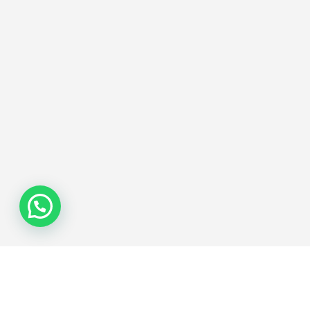
Join the Network