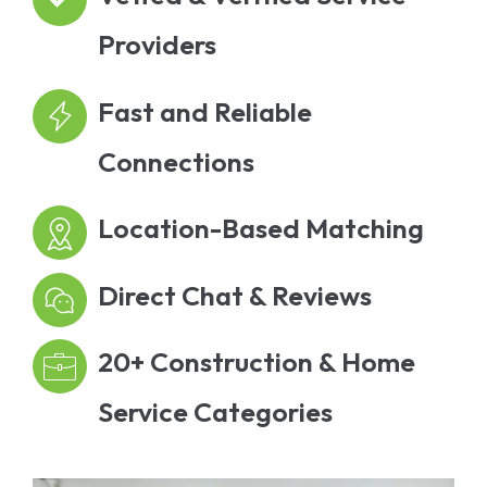
Providers
Fast and Reliable
Connections
Location-Based Matching
Direct Chat & Reviews
20+ Construction & Home
Service Categories