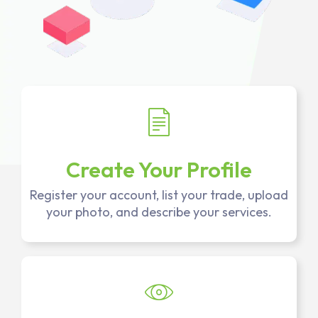
Create Your Profile
Register your account, list your trade, upload
your photo, and describe your services.