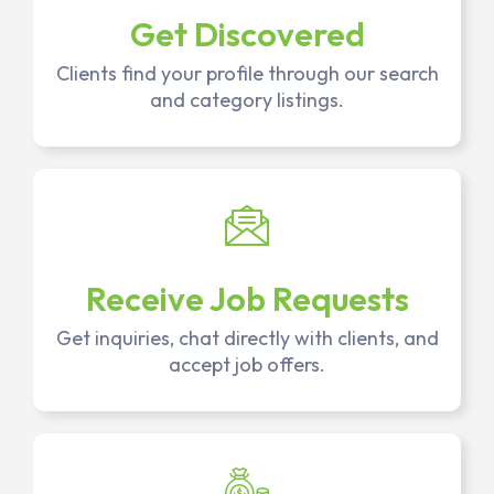
Get Discovered
Clients find your profile through our search
and category listings.
Receive Job Requests
Get inquiries, chat directly with clients, and
accept job offers.