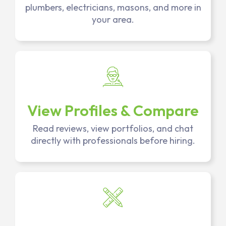
plumbers, electricians, masons, and more in
your area.
View Profiles & Compare
Read reviews, view portfolios, and chat
directly with professionals before hiring.