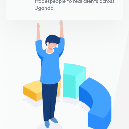
tradespeople to real clients across
Uganda.