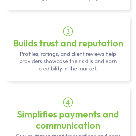
Builds trust and reputation
Profiles, ratings, and client reviews help
providers showcase their skills and earn
credibility in the market.
Simplifies payments and
communication