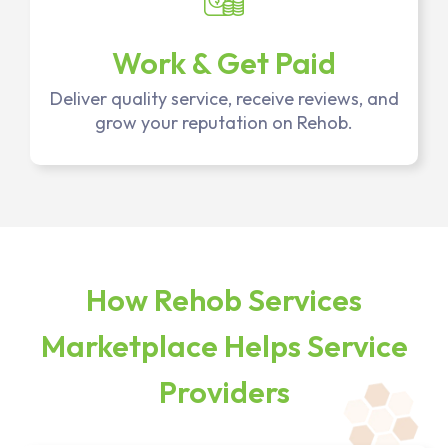
Work & Get Paid
Deliver quality service, receive reviews, and
grow your reputation on Rehob.
How Rehob Services
Marketplace Helps Service
Providers