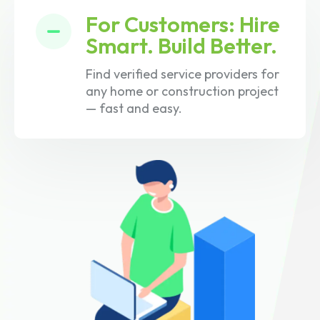
For Customers: Hire
Smart. Build Better.
Find verified service providers for
any home or construction project
— fast and easy.