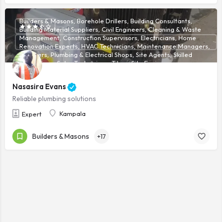
Builders & Masons, Borehole Drillers, Building Consultants,
Building Material Suppliers, Civil Engineers, Cleaning & Waste
Management, Construction Supervisors, Electricians, Home
Renovation Experts, HVAC Technicians, Maintenance Managers,
Plumbers, Plumbing & Electrical Shops, Site Agents, Skilled
Technicians, Solar Technicians, Tilers, Site Engineers
Nasasira Evans
Reliable plumbing solutions
Kampala
Expert
Builders & Masons
+17