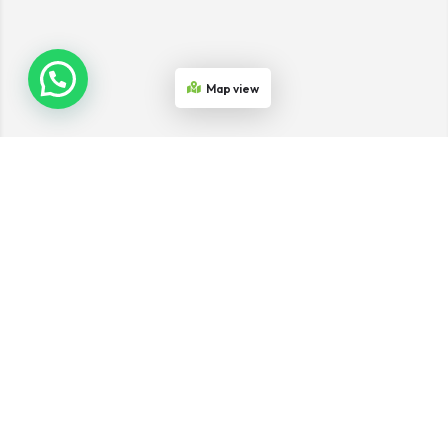
Map view
Join the Network