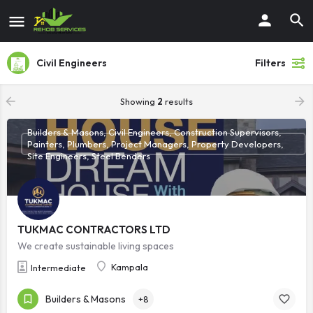
Civil Engineers
Filters
Showing
2
results
Builders & Masons, Civil Engineers, Construction Supervisors,
Painters, Plumbers, Project Managers, Property Developers,
Site Engineers, Steel Benders
TUKMAC CONTRACTORS LTD
We create sustainable living spaces
Kampala
Intermediate
Builders & Masons
+8