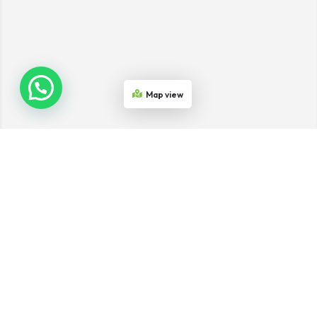
Map view
Join the Network