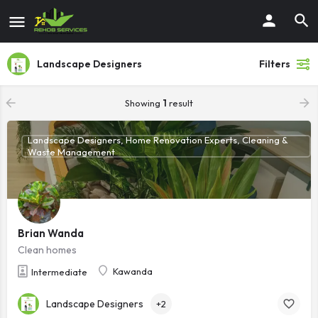
Landscape Designers
Filters
Showing
1
result
Landscape Designers, Home Renovation Experts, Cleaning &
Waste Management
Brian Wanda
Clean homes
Kawanda
Intermediate
Landscape Designers
+2