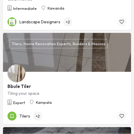
Kawanda
Intermediate
Landscape Designers
+2
Tilers, Home Renovation Experts, Builders & Masons
Bbule Tiler
Tiling your space
Kampala
Expert
Tilers
+2