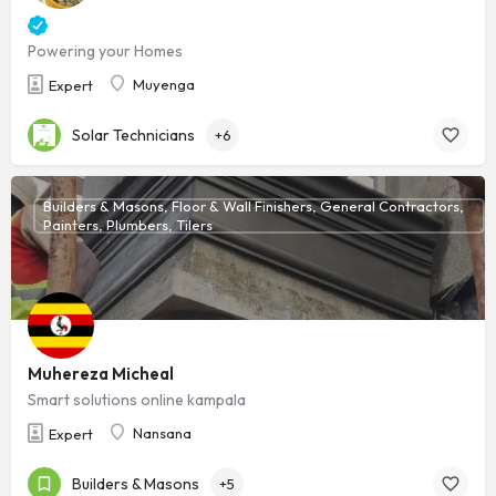
Powering your Homes
Muyenga
Expert
Solar Technicians
+6
Builders & Masons, Floor & Wall Finishers, General Contractors,
Painters, Plumbers, Tilers
Muhereza Micheal
Smart solutions online kampala
Nansana
Expert
Builders & Masons
+5