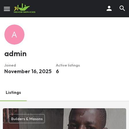
admin
Joined
Active listings
November 16, 2025
6
Listings
Builders & Masons