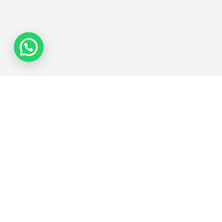
Join the Network
Subscribe