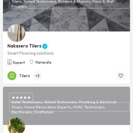
Tilers, Skilled Technicians, Builders & Masons, Floor & Wall
Finishers
Nakasero Tilers
Smart Flooring solutions
Kampala
Expert
Tilers
+3
Solar Technicians, Skilled Technicians, Plumbing & Electrical
Shops, Home Renovation Experts, HVAC Technicians,
Electricians, Draftsmen