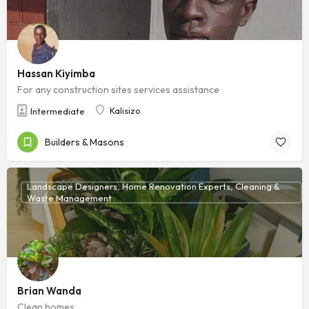
Hassan Kiyimba
For any construction sites services assistance
Kalisizo
Intermediate
Builders & Masons
Landscape Designers, Home Renovation Experts, Cleaning &
Waste Management
Brian Wanda
Clean homes