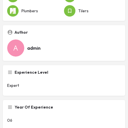
Plumbers
Tilers
Author
admin
Experience Level
Expert
Year Of Experience
06