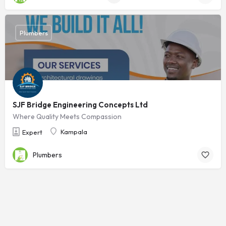
Plumbers
SJF Bridge Engineering Concepts Ltd
Where Quality Meets Compassion
Kampala
Expert
Plumbers