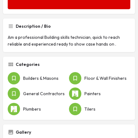
Description / Bio
Am a professional Building skills technician, quick to reach
reliable and experienced ready to show case hands on .
Categories
Builders & Masons
Floor & Wall Finishers
General Contractors
Painters
Plumbers
Tilers
Gallery