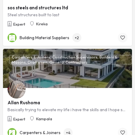
sos steels and structures ltd
Steel structures built to last
Kireka
Expert
Building Material Suppliers
+2
Carpenters & Joiners, Construction Supervisors, Builders &
Masons, Draftsmen, General Contractors
Allan Rushoma
Basically trying to elevate my life i have the skills and I hope someone sees this i will be grateful ,Am a ready to work technician
Kampala
Expert
Carpenters & Joiners
+4