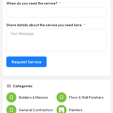
When do you need the service?
Share details about the service you need here:
Request Service
Categories
Builders & Masons
Floor & Wall Finishers
General Contractors
Painters