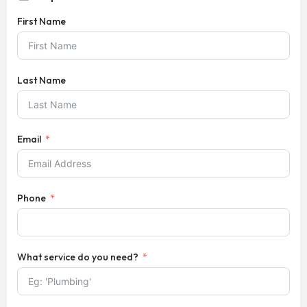
First Name
Last Name
Email
Phone
What service do you need?