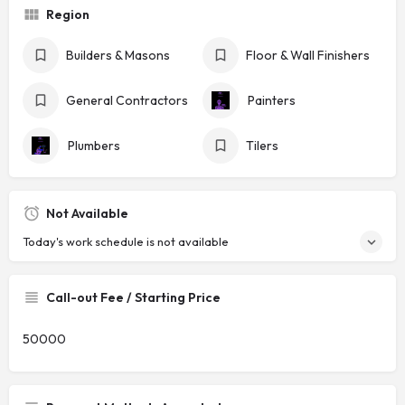
Region
Builders & Masons
Floor & Wall Finishers
General Contractors
Painters
Plumbers
Tilers
Not Available
Today's work schedule is not available
Call-out Fee / Starting Price
50000