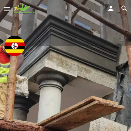
Muhereza Micheal
Smart solutions online kampala
Location
Share
Nansana, Wakiso, Uganda
Profile
Reviews
Location
Service Offered
0
Send a WhatsApp
Call Now
Get directions