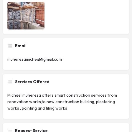
Email
muherezamicheal@gmail.com
Services Offered
Michael muhereza offers smart construction services from
renovation works,to new construction building, plastering
works , painting and tiling works
Request Service