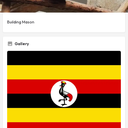
Service Title
Building Mason
Gallery