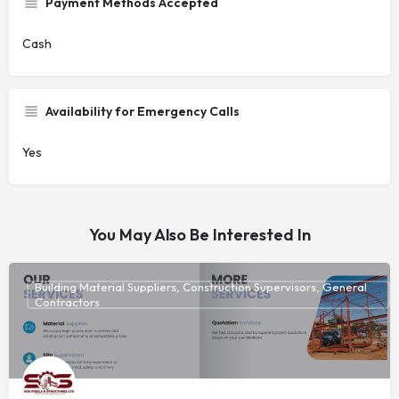
Payment Methods Accepted
Cash
Availability for Emergency Calls
Yes
You May Also Be Interested In
Building Material Suppliers, Construction Supervisors, General
Contractors