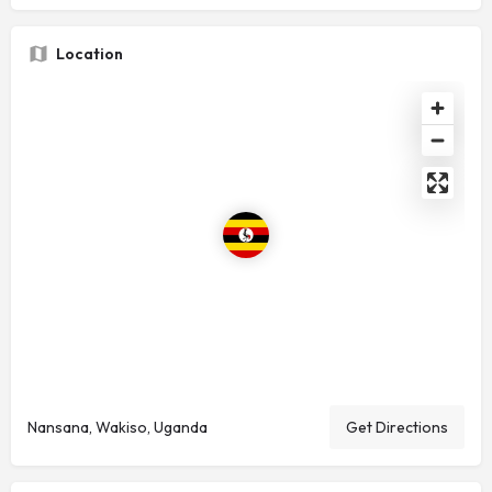
Location
Nansana, Wakiso, Uganda
Get Directions