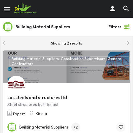
Building Material Suppliers
Filters
Showing
2
results
Building Material Suppliers, Construction Supervisors, General
Contractors
sos steels and structures ltd
Steel structures built to last
Kireka
Expert
Building Material Suppliers
+2