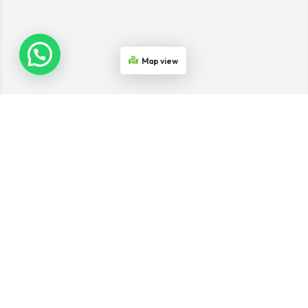
Map view
Join the Network