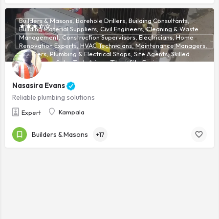
Builders & Masons, Borehole Drillers, Building Consultants,
Building Material Suppliers, Civil Engineers, Cleaning & Waste
Management, Construction Supervisors, Electricians, Home
Renovation Experts, HVAC Technicians, Maintenance Managers,
Plumbers, Plumbing & Electrical Shops, Site Agents, Skilled
Technicians, Solar Technicians, Tilers, Site Engineers
Nasasira Evans
Reliable plumbing solutions
Kampala
Expert
Builders & Masons
+17