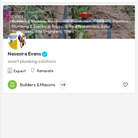
OPEN
Builders & Masons, Electricians, Handymen, Plumbers, Painters,
Plumbing & Electrical Shops, Skilled Technicians, Solar
Technicians, Site Engineers, Tilers
Nasasira Evans
smart plumbing solutions
Kampala
Expert
Builders & Masons
+9