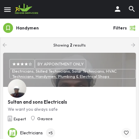
Handymen
Filters
Showing
2
results
BY APPOINTMENT ONLY
Electricians, Skilled Technicians, Solar Technicians, HVAC
Technicians, Handymen, Plumbing & Electrical Shops
Sultan and sons Electricals
We want you always safe
Gayaza
Expert
Electricians
+5