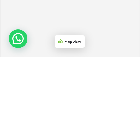
Map view
Join the Network