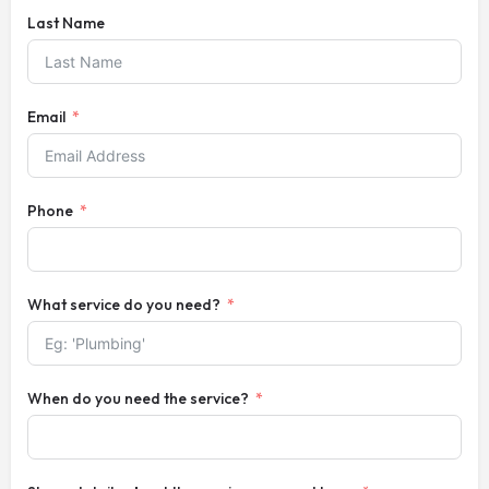
Last Name
Email
Phone
What service do you need?
When do you need the service?