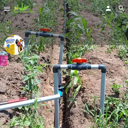
Nasasira Evans
smart plumbing solutions
Location
Share
Kampala, Uganda
Profile
Reviews
Location
Service Offered
0
Send a WhatsApp
Call Now
Get directions