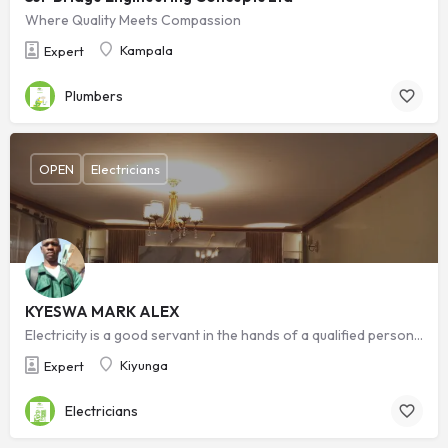
Where Quality Meets Compassion
Kampala
Expert
Plumbers
OPEN
Electricians
KYESWA MARK ALEX
Electricity is a good servant in the hands of a qualified personnel but it is a bad master in the wrong hands. Safety starts with who you choose.
Kiyunga
Expert
Electricians