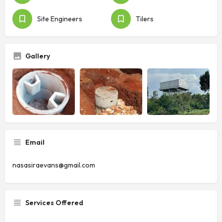
Site Engineers
Tilers
Gallery
Email
nasasiraevans@gmail.com
Services Offered