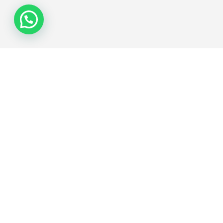
Join the Network
Subscribe