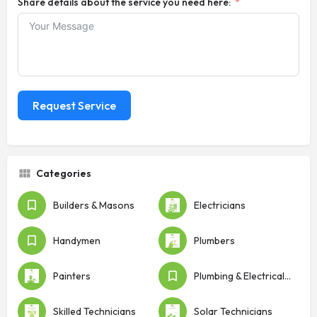
Share details about the service you need here:
Request Service
Categories
Builders & Masons
Electricians
Handymen
Plumbers
Painters
Plumbing & Electrical Shops
Skilled Technicians
Solar Technicians