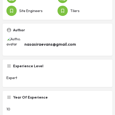
Site Engineers
Tilers
Author
nasasiraevans@gmail.com
Experience Level
Expert
Year Of Experience
10