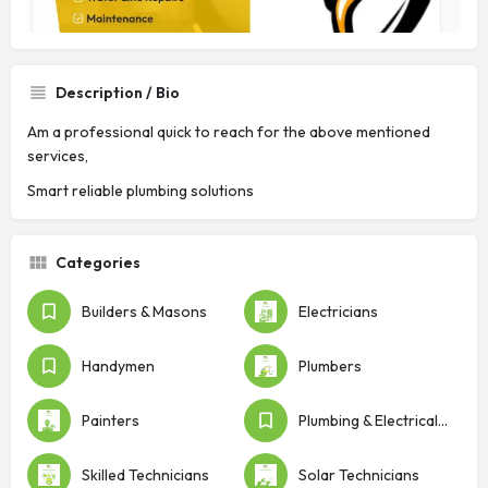
Description / Bio
Am a professional quick to reach for the above mentioned
services,
Smart reliable plumbing solutions
Categories
Builders & Masons
Electricians
Handymen
Plumbers
Painters
Plumbing & Electrical Shops
Skilled Technicians
Solar Technicians