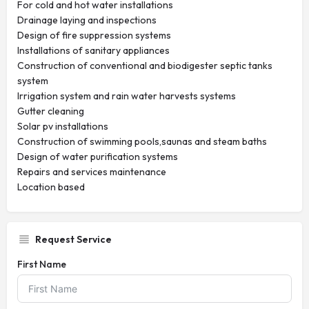
For cold and hot water installations
Drainage laying and inspections
Design of fire suppression systems
Installations of sanitary appliances
Construction of conventional and biodigester septic tanks
system
Irrigation system and rain water harvests systems
Gutter cleaning
Solar pv installations
Construction of swimming pools,saunas and steam baths
Design of water purification systems
Repairs and services maintenance
Location based
Request Service
First Name