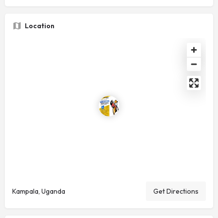
Location
Kampala, Uganda
Get Directions