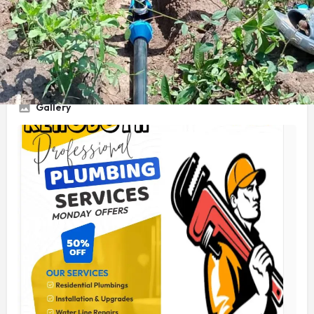
Service Title
Plumbing Technologist
Gallery