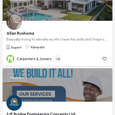
Allan Rushoma
Basically trying to elevate my life i have the skills and I hope someone sees this i will be grateful ,Am a ready to work technician
Kampala
Expert
Carpenters & Joiners
+4
Plumbers
SJF Bridge Engineering Concepts Ltd