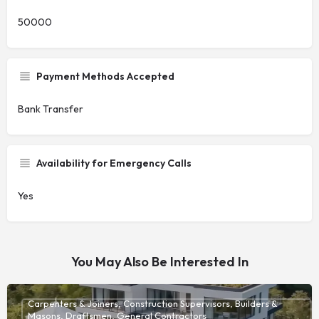
50000
Payment Methods Accepted
Bank Transfer
Availability for Emergency Calls
Yes
You May Also Be Interested In
Carpenters & Joiners, Construction Supervisors, Builders &
Masons, Draftsmen, General Contractors