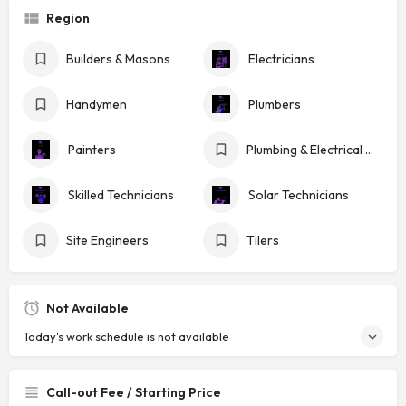
Region
Builders & Masons
Electricians
Handymen
Plumbers
Painters
Plumbing & Electrical Shops
Skilled Technicians
Solar Technicians
Site Engineers
Tilers
Not Available
Today's work schedule is not available
Call-out Fee / Starting Price