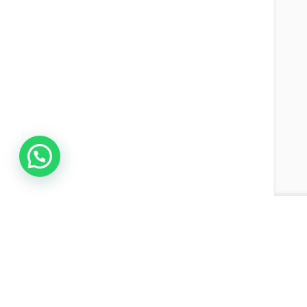
Join the Network