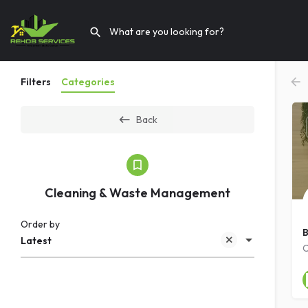
Filters
Categories
Back
Cleaning & Waste Management
Order by
B
Latest
C