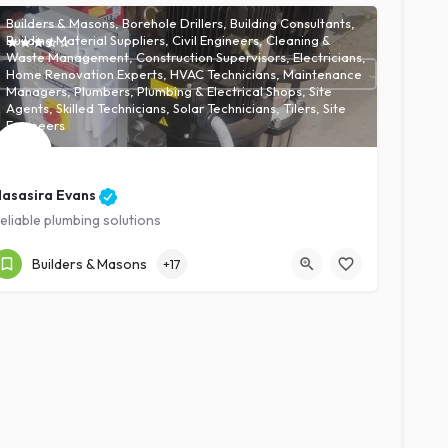
Builders & Masons, Borehole Drillers, Building Consultants,
Building Material Suppliers, Civil Engineers, Cleaning &
Waste Management, Construction Supervisors, Electricians,
Home Renovation Experts, HVAC Technicians, Maintenance
Managers, Plumbers, Plumbing & Electrical Shops, Site
Agents, Skilled Technicians, Solar Technicians, Tilers, Site
Engineers
asasira Evans
eliable plumbing solutions
Kampala
Expert
Builders & Masons
+17