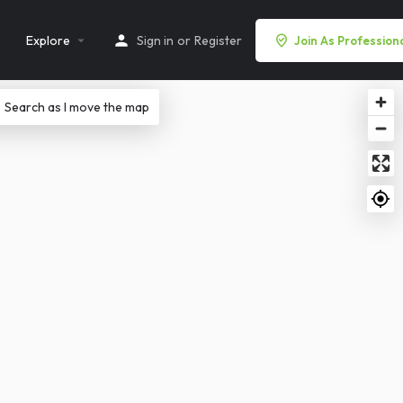
Explore
Sign in
or
Register
Join As Profession
Search as I move the map