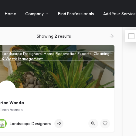
Home
Company
Find Professionals
Add Your Service
Showing
2
results
Landscape Designers, Home Renovation Experts, Cleaning
& Waste Management
rian Wanda
lean homes
Kawanda
Intermediate
Landscape Designers
+2