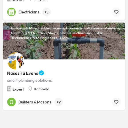
Electricians
+5
Builders & Masons, Electricians, Handymen, Plumbers, Painters,
Plumbing & Electrical Shops, Skilled Technicians, Solar
Technicians, Site Engineers, Tilers
Nasasira Evans
smart plumbing solutions
Kampala
Expert
Builders & Masons
+9