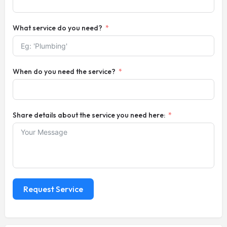
What service do you need?
When do you need the service?
Share details about the service you need here:
Request Service