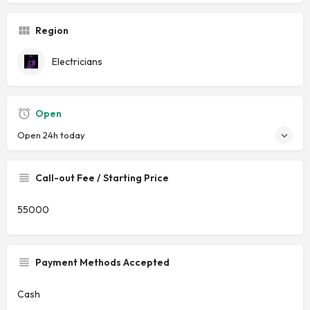
Region
Electricians
Open
Open 24h today
Call-out Fee / Starting Price
55000
Payment Methods Accepted
Cash