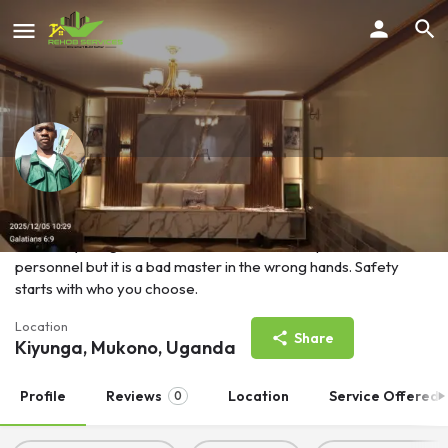
KYESWA MARK ALEX
Electricity is a good servant in the hands of a qualified
personnel but it is a bad master in the wrong hands. Safety
starts with who you choose.
Location
Share
Kiyunga, Mukono, Uganda
Profile
Reviews
Location
Service Offered
0