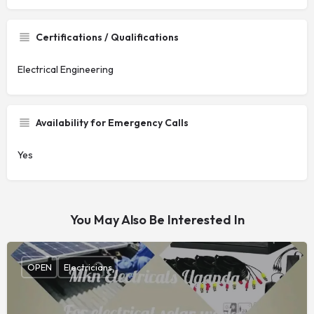
Certifications / Qualifications
Electrical Engineering
Availability for Emergency Calls
Yes
You May Also Be Interested In
OPEN
Electricians