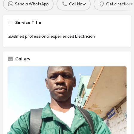
Send a WhatsApp
Call Now
Get directions
Service Title
Qualified professional experienced Electrician
Gallery