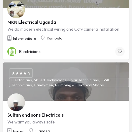
MKN Electrical Uganda
We do modern electrical wiring and Cctv camera installation
Kampala
Intermediate
Electricians
Electricians, Skilled Technicians, Solar Technicians, HVAC
Technicians, Handymen, Plumbing & Electrical Shops
Sultan and sons Electricals
We want you always safe
Gayaza
Expert