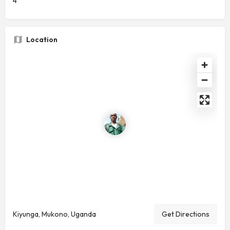
4
Location
Kiyunga, Mukono, Uganda
Get Directions