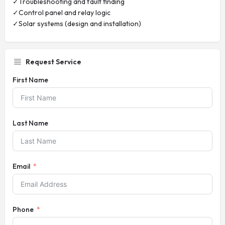
✓Troubleshooting and fault finding
✓Control panel and relay logic
✓Solar systems (design and installation)
Request Service
First Name
Last Name
Email
Phone