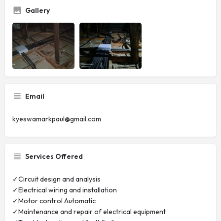
Gallery
Email
kyeswamarkpaul@gmail.com
Services Offered
✓Circuit design and analysis
✓Electrical wiring and installation
✓Motor control Automatic
✓Maintenance and repair of electrical equipment