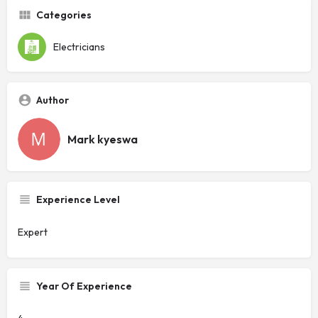
Categories
Electricians
Author
Mark kyeswa
Experience Level
Expert
Year Of Experience