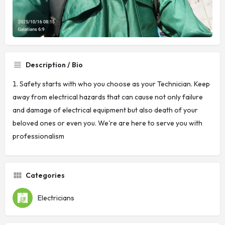
Description / Bio
Safety starts with who you choose as your Technician. Keep
away from electrical hazards that can cause not only failure
and damage of electrical equipment but also death of your
beloved ones or even you. We're are here to serve you with
professionalism
Categories
Electricians