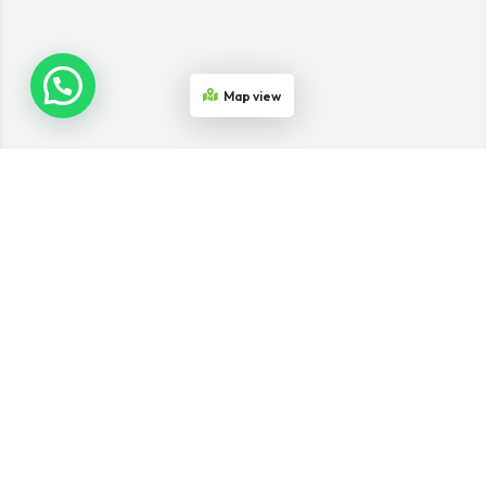
Map view
Join the Network