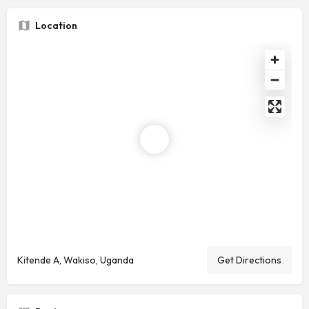
Location
Kitende A, Wakiso, Uganda
Get Directions