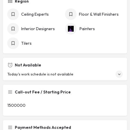
Region
Ceiling Experts
Floor & Wall Finishers
Interior Designers
Painters
Tilers
Not Available
Today's work schedule is not available
Call-out Fee / Starting Price
1500000
Payment Methods Accepted