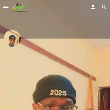
BAZIBWE SIMON
Civil engineering
Location
Share
Kitende A, Wakiso, Uganda
Profile
Reviews
Location
Service Offered
0
Send a WhatsApp
Call Now
Get directions