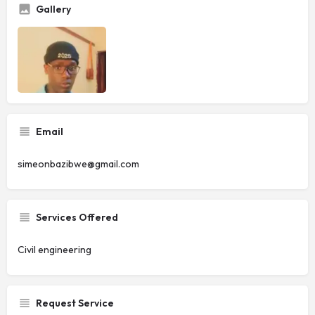
Gallery
Email
simeonbazibwe@gmail.com
Services Offered
Civil engineering
Request Service