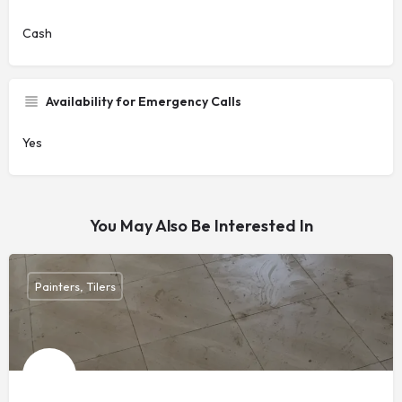
Cash
Availability for Emergency Calls
Yes
You May Also Be Interested In
Painters, Tilers