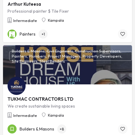
Arthur Kuteesa
Professional painter $ Tile Fixer
Kampala
Intermediate
Painters
+1
Builders & Masons, Civil Engineers, Construction Supervisors,
Painters, Plumbers, Project Managers, Property Developers,
Site Engineers, Steel Benders
TUKMAC CONTRACTORS LTD
We create sustainable living spaces
Kampala
Intermediate
Builders & Masons
+8