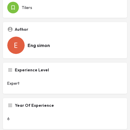
Tilers
Author
Eng simon
Experience Level
Expert
Year Of Experience
6