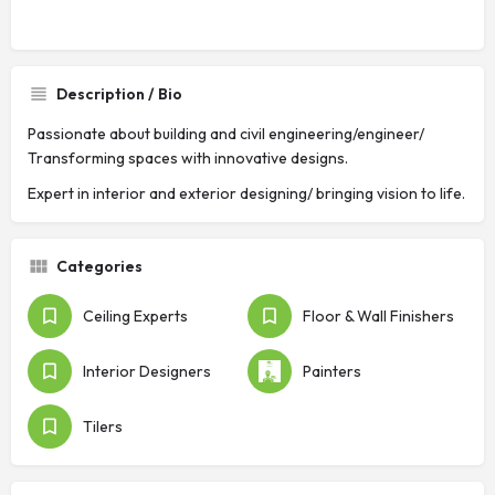
Description / Bio
Passionate about building and civil engineering/engineer/
Transforming spaces with innovative designs.
Expert in interior and exterior designing/ bringing vision to life.
Categories
Ceiling Experts
Floor & Wall Finishers
Interior Designers
Painters
Tilers