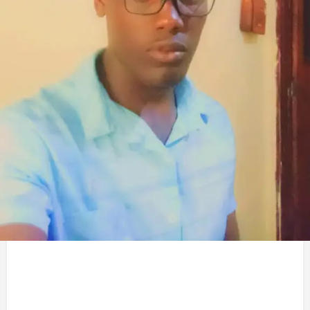
Service Title
Civil engineering
Gallery