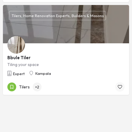
Tilers, Home Renovation Experts, Builders & Masons
Bbule Tiler
Tiling your space
Kampala
Expert
Tilers
+2