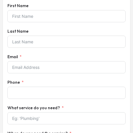
First Name
Last Name
Email
Phone
What service do you need?