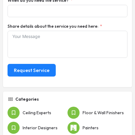
When do you need the service?
Share details about the service you need here:
Request Service
Categories
Ceiling Experts
Floor & Wall Finishers
Interior Designers
Painters