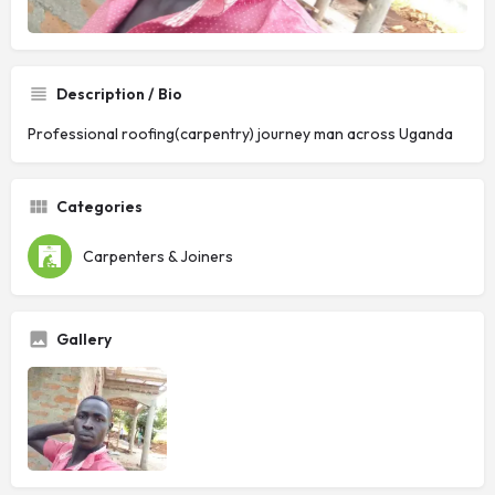
Description / Bio
Professional roofing(carpentry) journey man across Uganda
Categories
Carpenters & Joiners
Gallery