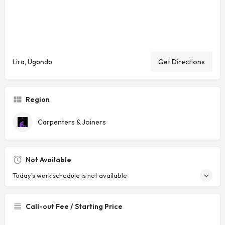
Lira, Uganda
Get Directions
Region
Carpenters & Joiners
Not Available
Today's work schedule is not available
Call-out Fee / Starting Price