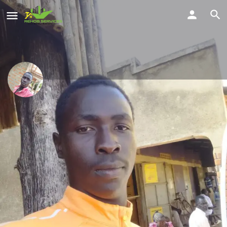
Odongo Emma Joshua
Smart professional carpentry services
Location
Share
Lira, Uganda
Profile
Reviews
Location
Service Offered
0
Send a WhatsApp
Call Now
Get directions