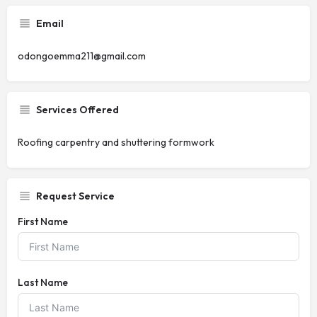
Email
odongoemma211@gmail.com
Services Offered
Roofing carpentry and shuttering formwork
Request Service
First Name
Last Name