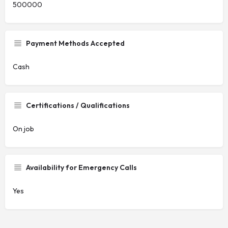
500000
Payment Methods Accepted
Cash
Certifications / Qualifications
On job
Availability for Emergency Calls
Yes