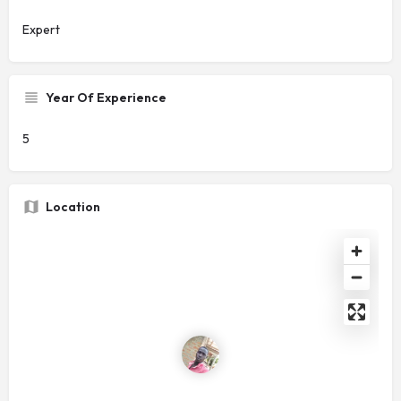
Expert
Year Of Experience
5
Location