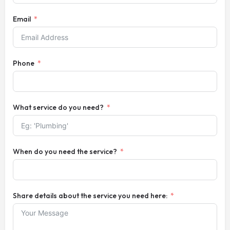
Email
Phone
What service do you need?
When do you need the service?
Share details about the service you need here: