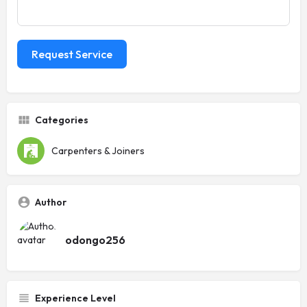
Request Service
Categories
Carpenters & Joiners
Author
odongo256
Experience Level