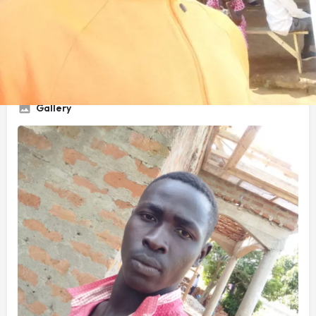
Service Title
Carpentry work
Gallery