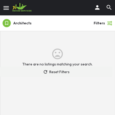
Architects
Filters
There are no listings matching your search.
Reset Filters