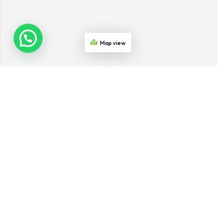
Map view
Join the Network