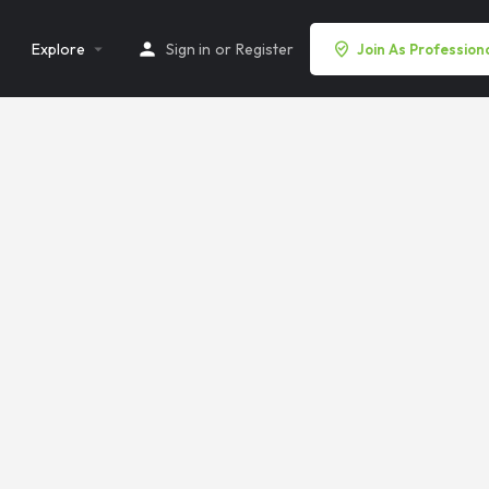
Explore
Sign in
or
Register
Join As Profession