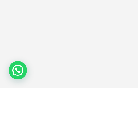
Join the Network