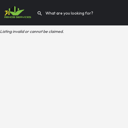
Listing invalid or cannot be claimed.