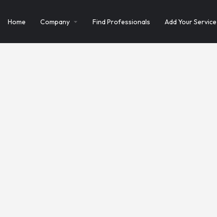
Home
Company
Find Professionals
Add Your Service