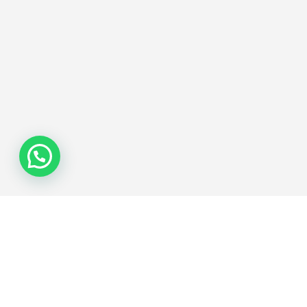
Join the Network