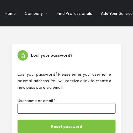
Home
Company
Find Professionals
Add Your Service
Lost your password?
Lost your password? Please enter your username
or email address. You will receive a link to create a
new password via email.
Username or email
*
Reset password