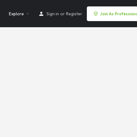
Explore
Sign in
or
Register
Join As Profession