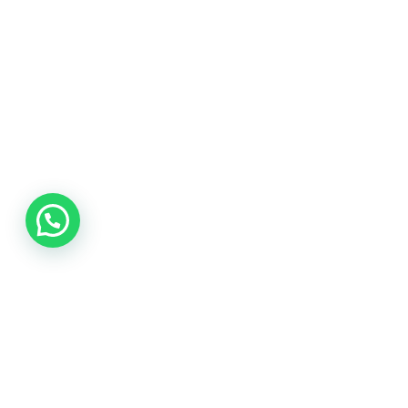
Join the Network