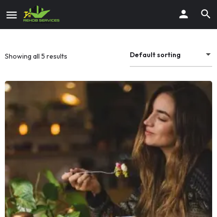
Default sorting
Showing all 5 results