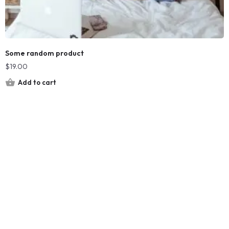
Some random product
$
19.00
Add to cart