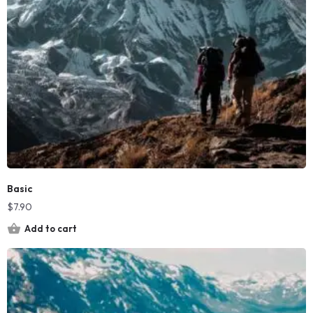
Basic
$
7.90
Add to cart