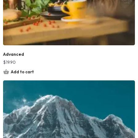
Advanced
$
19.90
Add to cart