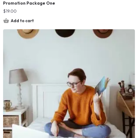
Promotion Package One
$
19.00
Add to cart