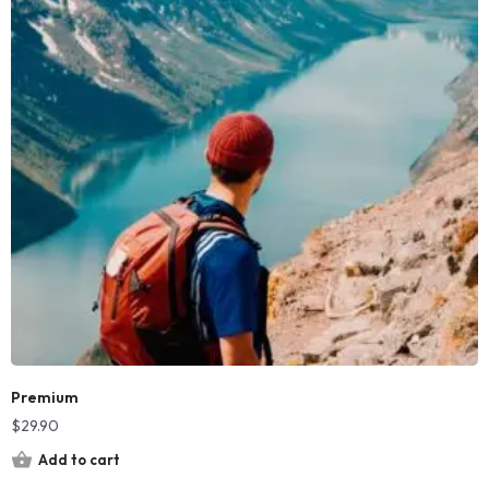
Premium
$
29.90
Add to cart