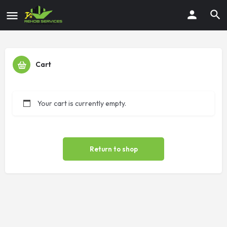
Cart
Your cart is currently empty.
Return to shop