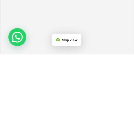
Map view
Join the Network