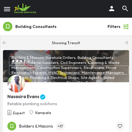
Building Consultants
Filters
Showing
1
result
Builders & Masons, Borehole Drillers, Building Consultants,
Building Material Suppliers, Civil Engineers, Cleaning & Waste
Management, Construction Supervisors, Electricians, Home
Renovation Experts, HVAC Technicians, Maintenance Managers,
Plumbers, Plumbing & Electrical Shops, Site Agents, Skilled
Technicians, Solar Technicians, Tilers, Site Engineers
Nasasira Evans
Reliable plumbing solutions
Kampala
Expert
Builders & Masons
+17