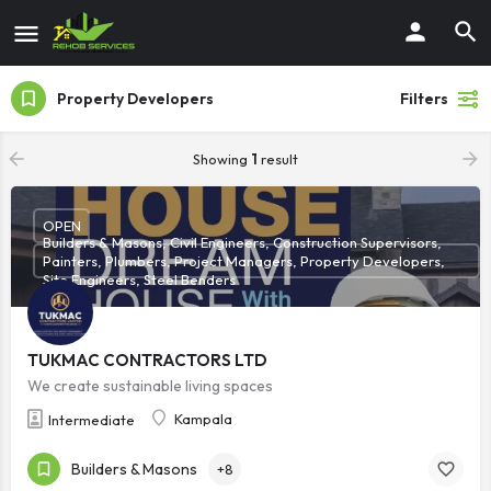
Property Developers
Filters
Showing
1
result
OPEN
Builders & Masons, Civil Engineers, Construction Supervisors,
Painters, Plumbers, Project Managers, Property Developers,
Site Engineers, Steel Benders
TUKMAC CONTRACTORS LTD
We create sustainable living spaces
Kampala
Intermediate
Builders & Masons
+8