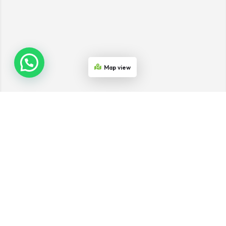
Map view
Join the Network