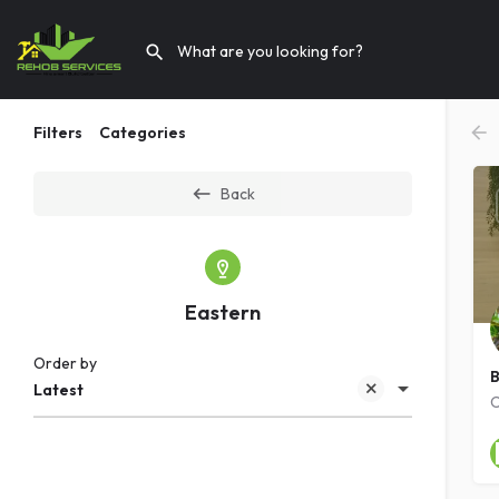
Filters
Categories
Back
Eastern
Order by
B
Latest
C