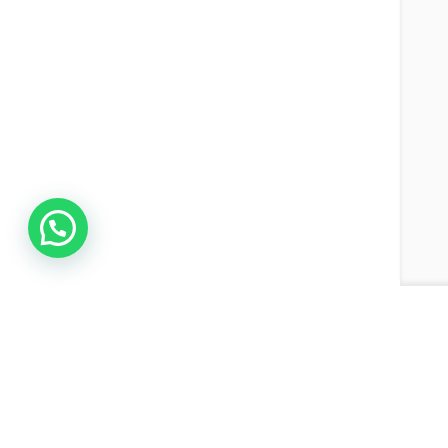
Join the Network