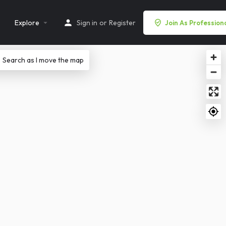
Explore
Sign in
or
Register
Join As Profession
Search as I move the map