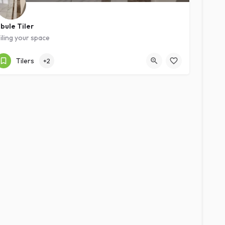
bule Tiler
iling your space
Kampala
Expert
Tilers
+2