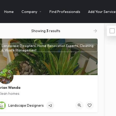
Home
Company
Find Professionals
Add Your Service
Showing
3
results
Landscape Designers, Home Renovation Experts, Cleaning
& Waste Management
rian Wanda
lean homes
Kawanda
Intermediate
Landscape Designers
+2