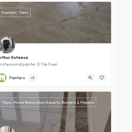
Painters, Tilers
rthur Kuteesa
rofessional painter $ Tile Fixer
Kampala
Intermediate
Painters
+1
Tilers, Home Renovation Experts, Builders & Masons